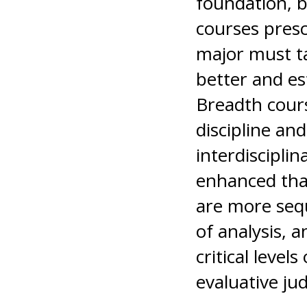
foundation, 
courses presc
major must t
better and es
Breadth cours
discipline and
interdiscipli
enhanced tha
are more sequ
of analysis, 
critical level
evaluative j