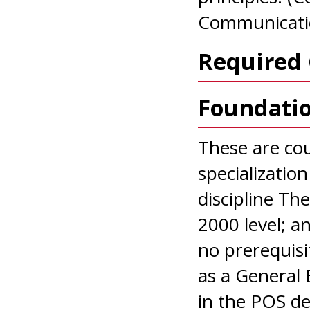
Communicati
Required 
Foundati
These are cou
specializatio
discipline Th
2000 level; a
no prerequis
as a General 
in the POS de