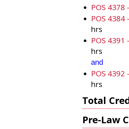
POS 4378 -
POS 4384 -
hrs
POS 4391 - 
hrs
and
POS 4392 - 
hrs
Total Cred
Pre-Law C