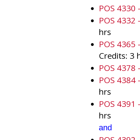
POS 4330 -
POS 4332 - 
hrs
POS 4365 - 
Credits: 3 
POS 4378 -
POS 4384 -
hrs
POS 4391 - 
hrs
and
POS 4392 - 