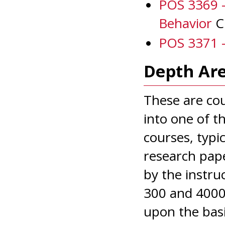
POS 3369 
Behavior
Cr
POS 3371 -
Depth Are
These are cou
into one of t
courses, typi
research pape
by the instru
300 and 4000 
upon the basi