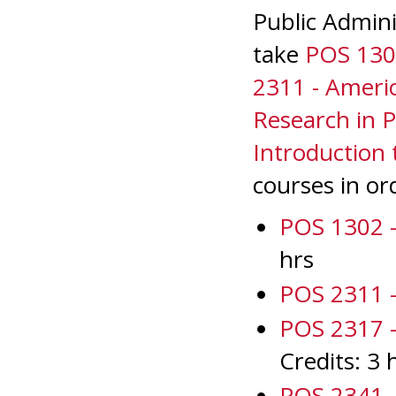
Public Admini
take
POS 1302
2311 - Amer
Research in Po
Introduction 
courses in or
POS 1302 - 
hrs
POS 2311 
POS 2317 - 
Credits: 3 
POS 2341 - 