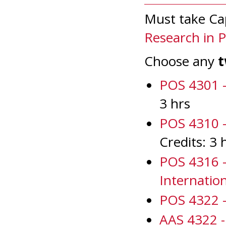
Must take Ca
Research in Po
Choose any
POS 4301 -
3 hrs
POS 4310 -
Credits: 3 
POS 4316 -
Internatio
POS 4322 - 
AAS 4322 - 