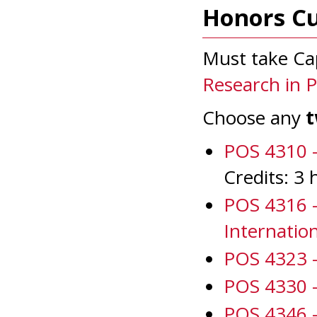
Honors C
Must take Ca
Research in Po
Choose any
POS 4310 -
Credits: 3 
POS 4316 -
Internatio
POS 4323 -
POS 4330 -
POS 4346 -