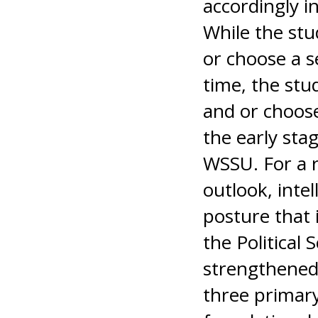
accordingly i
While the stu
or choose a s
time, the stu
and or choose
the early sta
WSSU. For a r
outlook, intel
posture that 
the Political
strengthened 
three primary