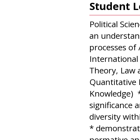
Student 
Political Sci
an understand
processes of
International 
Theory, Law a
Quantitative
Knowledge) *
significance 
diversity wit
* demonstrat
normative and