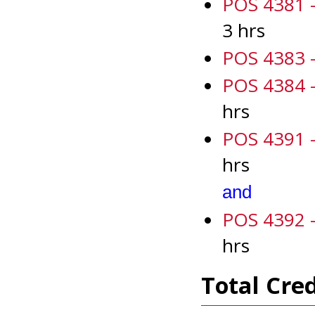
POS 4381 -
3 hrs
POS 4383 -
POS 4384 -
hrs
POS 4391 - 
hrs
and
POS 4392 - 
hrs
Total Cred