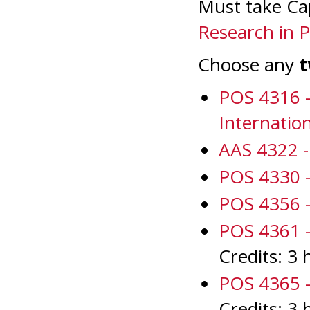
Must take Ca
Research in Po
Choose any
POS 4316 -
Internatio
AAS 4322 - 
POS 4330 -
POS 4356 -
POS 4361 - 
Credits: 3 
POS 4365 - 
Credits: 3 