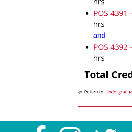
hrs
POS 4391 - 
hrs
and
POS 4392 - 
hrs
Total Cre
Return to:
Undergradua