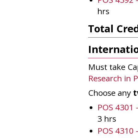
hrs
Total Cred
Internati
Must take Ca
Research in Po
Choose any
POS 4301 -
3 hrs
POS 4310 -