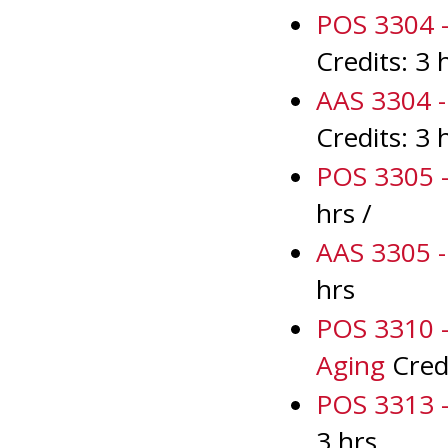
POS 3304 - 
Credits: 3 
AAS 3304 - 
Credits: 3 
POS 3305 -
hrs /
AAS 3305 - 
hrs
POS 3310 -
Aging
Credi
POS 3313 -
3 hrs