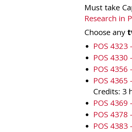
Must take Ca
Research in Po
Choose any
POS 4323 -
POS 4330 -
POS 4356 -
POS 4365 - 
Credits: 3 
POS 4369 -
POS 4378 -
POS 4383 -