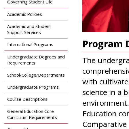
Governing Student Life
Academic Policies
Academic and Student
Support Services
Program D
International Programs
Undergraduate Degrees and
The undergrad
Requirements
comprehensiv
School/College/Departments
with cultivat
Undergraduate Programs
science in a 
Course Descriptions
environment.
General Education Core
Education com
Curriculum Requirements
Comparative P