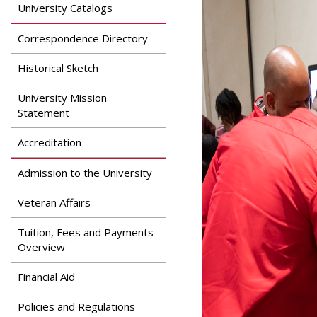
Search
University Catalogs
Apply
News & Features
Our Programs
Correspondence Directory
Assessment & Research
Dual Admissions
Historical Sketch
Accreditation
Program
University Mission
Statement
Accreditation
Admission to the University
Veteran Affairs
Tuition, Fees and Payments
Overview
Financial Aid
Policies and Regulations