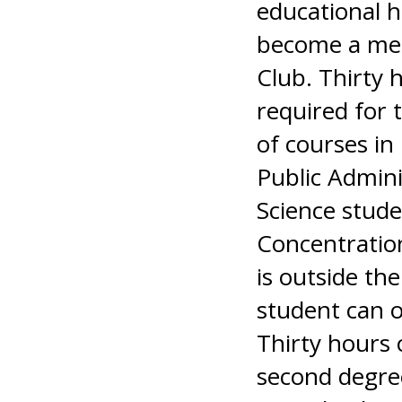
educational h
become a mem
Club. Thirty h
required for 
of courses in 
Public Admini
Science stude
Concentration
is outside the
student can o
Thirty hours 
second degree