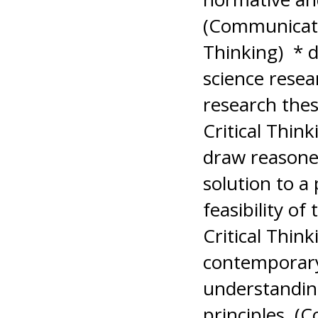
(Communicati
Thinking) * d
science resea
research the
Critical Think
draw reasoned
solution to a
feasibility o
Critical Thin
contemporary
understanding
principles. (