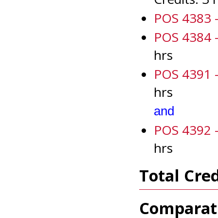
POS 4383 -
POS 4384 -
hrs
POS 4391 - 
hrs
and
POS 4392 - 
hrs
Total Cred
Comparati