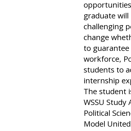
opportunities
graduate will
challenging p
change whethe
to guarantee 
workforce, Pol
students to a
internship exp
The student i
WSSU Study A
Political Sci
Model United