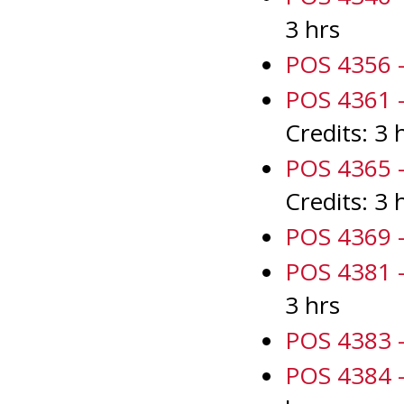
3 hrs
POS 4356 -
POS 4361 - 
Credits: 3 
POS 4365 - 
Credits: 3 
POS 4369 -
POS 4381 -
3 hrs
POS 4383 -
POS 4384 -