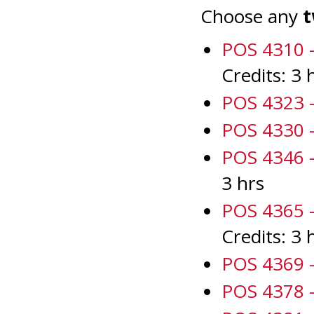
Choose any
t
POS 4310 -
Credits: 3 
POS 4323 -
POS 4330 -
POS 4346 -
3 hrs
POS 4365 - 
Credits: 3 
POS 4369 -
POS 4378 -