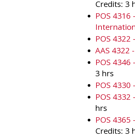
Credits: 3 
POS 4316 -
Internatio
POS 4322 - 
AAS 4322 - 
POS 4346 -
3 hrs
POS 4330 -
POS 4332 - 
hrs
POS 4365 - 
Credits: 3 