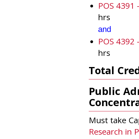
POS 4391 - 
hrs
and
POS 4392 - 
hrs
Total Cred
Public Ad
Concentra
Must take Ca
Research in Po