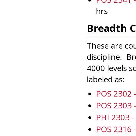
hrs
Breadth 
These are co
discipline. B
4000 levels so
labeled as:
POS 2302 - 
POS 2303 -
PHI 2303 - 
POS 2316 -