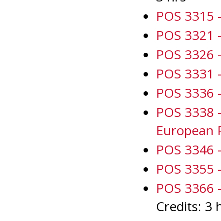
POS 3315 - 
POS 3321 -
POS 3326 - 
POS 3331 - 
POS 3336 -
POS 3338 
European 
POS 3346 -
POS 3355 -
POS 3366 -
Credits: 3 