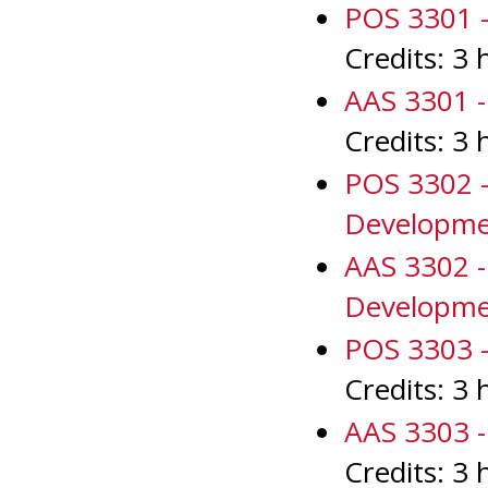
POS 3301 - 
Credits: 3 
AAS 3301 - 
Credits: 3 
POS 3302 -
Developm
AAS 3302 -
Developm
POS 3303 - 
Credits: 3 
AAS 3303 - 
Credits: 3 