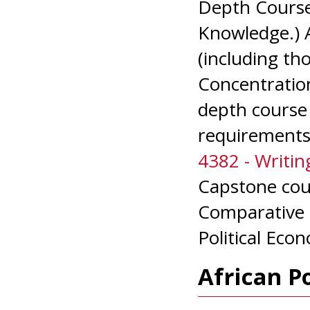
Depth Course
Knowledge.) 
(including th
Concentration
depth course 
requirements
4382 - Writing
Capstone cou
Comparative P
Political Econ
African P