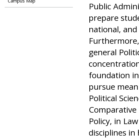
Campus Map
Public Admini
prepare studen
national, and 
Furthermore, 
general Polit
concentration
foundation in 
pursue meani
Political Scie
Comparative Po
Policy, in Law
disciplines in