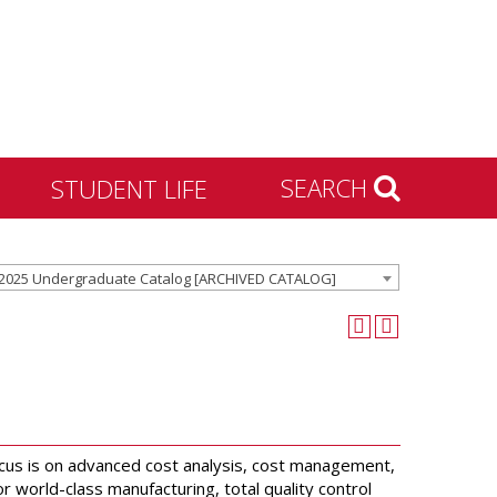
SEARCH
STUDENT LIFE
Housing and Residence
2025 Undergraduate Catalog [ARCHIVED CATALOG]
Life
Activities & Engagement
Dean of Students
Community Standards &
Civility
University Recreation
focus is on advanced cost analysis, cost management,
world-class manufacturing, total quality control