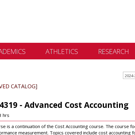
ADEMICS
ATHLETICS
RESEARCH
 &
2024-
ents
IVED CATALOG]
 Education
lly Library
4319 - Advanced Cost Accounting
 Programs
3 hrs
e Learning
rse is a continuation of the Cost Accounting course. The course 
ormance measurement. Topics covered include cost accounting for 