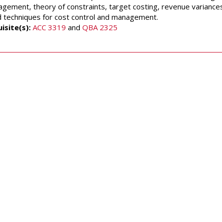
gement, theory of constraints, target costing, revenue variances, 
d techniques for cost control and management.
isite(s):
ACC 3319
and
QBA 2325