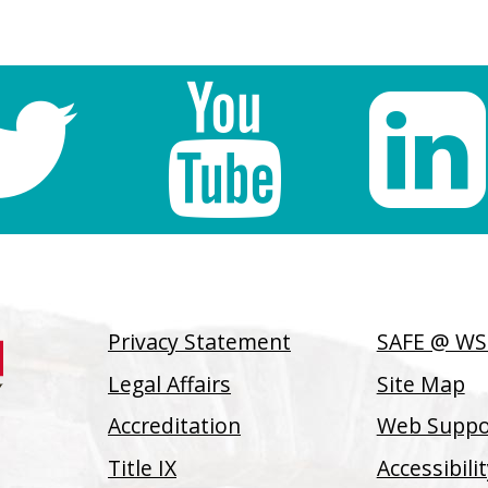
Privacy Statement
SAFE @ W
Legal Affairs
Site Map
Accreditation
Web Suppor
Title IX
Accessibil