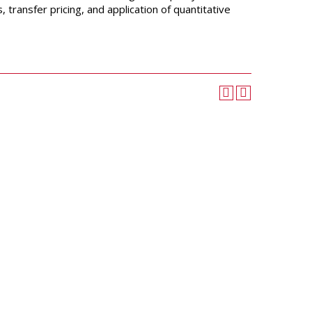
University Wellness
transfer pricing, and application of quantitative
Center
Career Development
Services
Police and Public Safety
Student Handbook