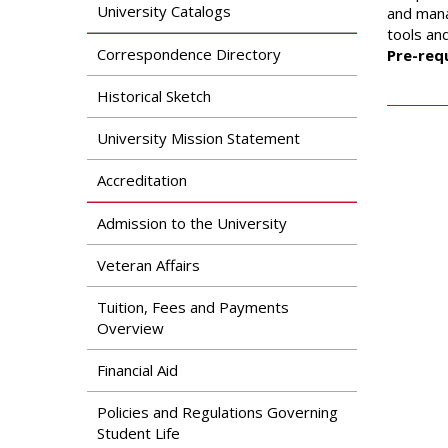
Search
University Catalogs
and mana
Apply
tools an
News & Features
Our Programs
Correspondence Directory
Pre-requ
Assessment & Research
Dual Admissions
Historical Sketch
Accreditation
Program
University Mission Statement
Accreditation
Admission to the University
Veteran Affairs
Tuition, Fees and Payments
Overview
Financial Aid
Policies and Regulations Governing
Student Life