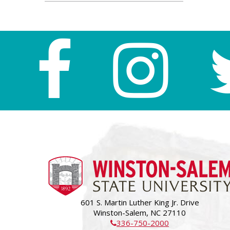
601 S. Martin Luther King Jr. Drive
Winston-Salem, NC 27110
336-750-2000