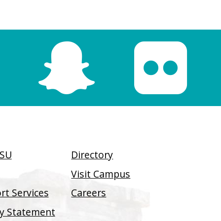
SSU
Directory
Visit Campus
t Services
Careers
ity Statement