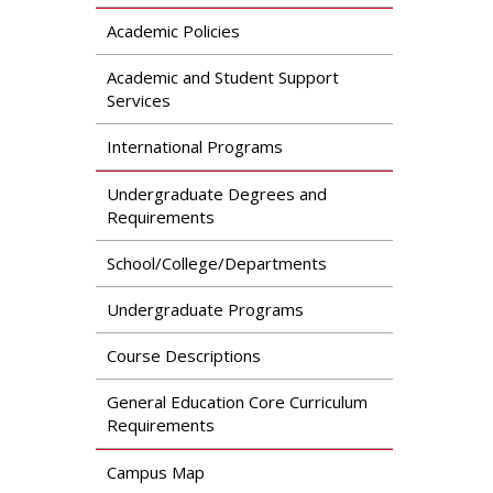
Academic Policies
Academic and Student Support
Services
International Programs
Undergraduate Degrees and
Requirements
School/College/Departments
Undergraduate Programs
Course Descriptions
General Education Core Curriculum
Requirements
Campus Map